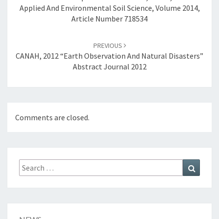
Applied And Environmental Soil Science, Volume 2014,
R
Article Number 718534
T
H
E
PREVIOUS
C
CANAH, 2012 “Earth Observation And Natural Disasters”
O
Abstract Journal 2012
R
I
N
T
Comments are closed.
H
I
A
N
G
Search
Search
U
for:
L
F
,
B