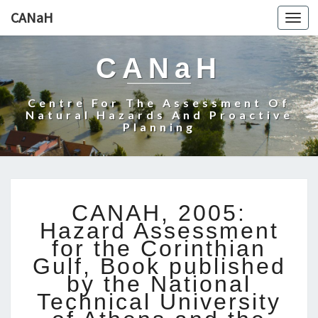
CANaH
Togg
navi
CANaH
Centre For The Assessment Of
Natural Hazards And Proactive
Planning
C
CANAH, 2005:
A
Hazard Assessment
N
for the Corinthian
A
Gulf, Book published
H
,
by the National
2
Technical University
0