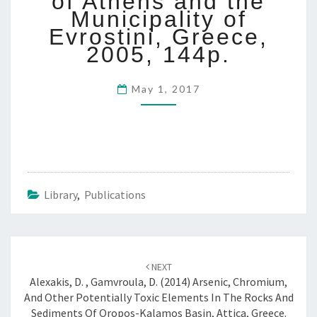
of Athens and the
0
Municipality of
5
Evrostini, Greece,
:
2005, 144p.
H
A
Z
May 1, 2017
A
R
D
A
S
S
E
Library
,
Publications
S
S
M
E
Post
NEXT
N
navigation
Alexakis, D. , Gamvroula, D. (2014) Arsenic, Chromium,
T
And Other Potentially Toxic Elements In The Rocks And
F
Sediments Of Oropos-Kalamos Basin, Attica, Greece.
O