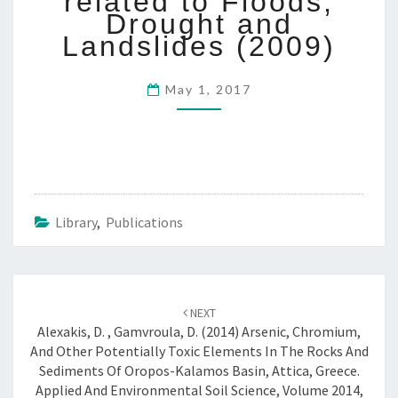
related to Floods,
1
Drought and
0
Landslides (2009)
:
“
H
May 1, 2017
Y
D
R
O
H
A
Z
Library
,
Publications
A
R
D
Post
S
NEXT
”
navigation
Alexakis, D. , Gamvroula, D. (2014) Arsenic, Chromium,
A
And Other Potentially Toxic Elements In The Rocks And
B
Sediments Of Oropos-Kalamos Basin, Attica, Greece.
S
Applied And Environmental Soil Science, Volume 2014,
T