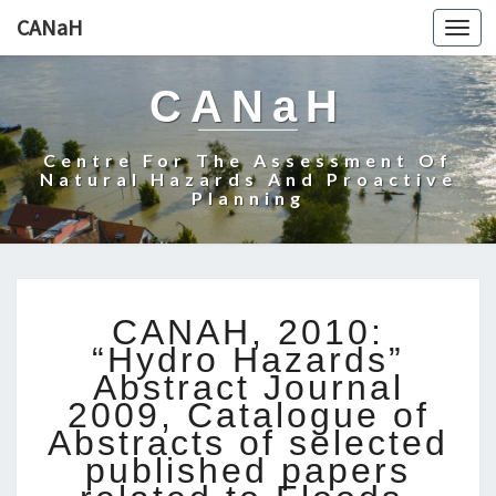
CANaH
Togg
navi
CANaH
Centre For The Assessment Of
Natural Hazards And Proactive
Planning
C
CANAH, 2010:
A
“Hydro Hazards”
N
Abstract Journal
A
2009, Catalogue of
H
,
Abstracts of selected
2
published papers
0