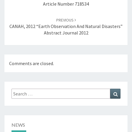
Article Number 718534
R
A
C
PREVIOUS
T
CANAH, 2012 “Earth Observation And Natural Disasters”
J
Abstract Journal 2012
O
U
R
N
Comments are closed.
A
L
2
0
0
Search
Search
9
for:
,
C
A
T
NEWS
A